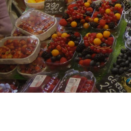
Our 
tr
ma