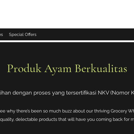
es
Special Offers
Produk Ayam Berkualitas
ihan dengan proses yang tersertifikasi NKV (Nomor Ko
see why there’s been so much buzz about our thriving Grocery Who
quality, delectable products that will have you coming back for 