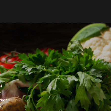
ki
g
 dasar
al