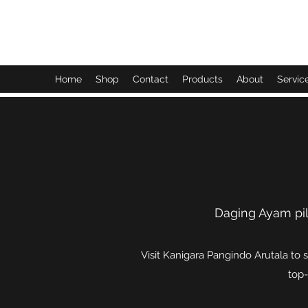
Kanigara Pangindo Arutala
Home
Shop
Contact
Products
About
Servic
Daging Ayam pil
Visit Kanigara Pangindo Arutala to 
top-