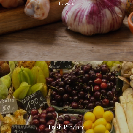
hewan.
Fresh Produce