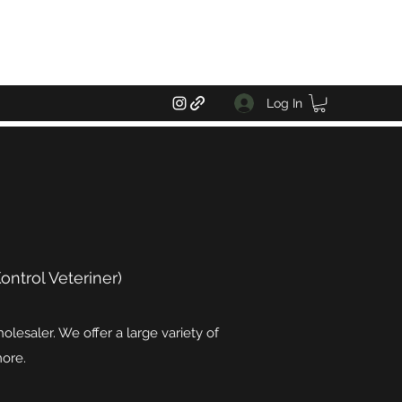
Log In
ntrol Veteriner)
lesaler. We offer a large variety of
more.