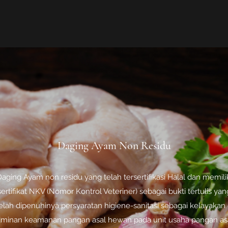
Daging Ayam Non Residu
aging Ayam non residu yang telah tersertifikasi Halal dan memili
sertifikat NKV (Nomor Kontrol Veteriner) sebagai bukti tertulis yan
elah dipenuhinya persyaratan higiene-sanitasi sebagai kelayakan
aminan keamanan pangan asal hewan pada unit usaha pangan as