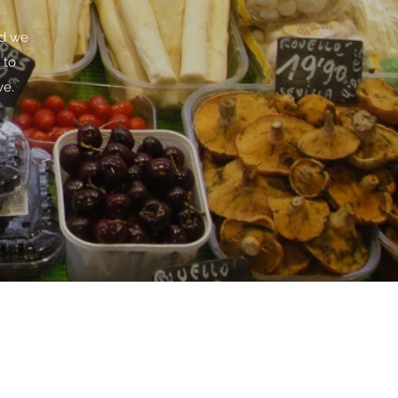
rd we
 to
ve.
m