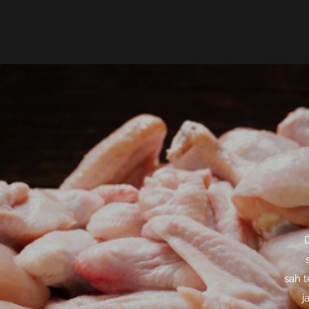
D
sah t
j