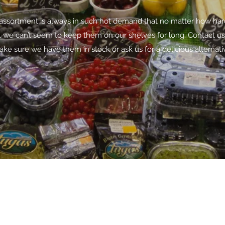
assortment is always in such hot demand that no matter how ha
y, we can’t seem to keep them on our shelves for long. Contact us
ke sure we have them in stock or ask us for a delicious alternati
6281218528709
©2020 by Kanigara Pangindo Arutala. Proudly created with Wix.co